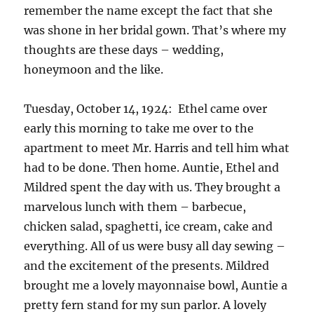
remember the name except the fact that she
was shone in her bridal gown. That’s where my
thoughts are these days – wedding,
honeymoon and the like.
Tuesday, October 14, 1924: Ethel came over
early this morning to take me over to the
apartment to meet Mr. Harris and tell him what
had to be done. Then home. Auntie, Ethel and
Mildred spent the day with us. They brought a
marvelous lunch with them – barbecue,
chicken salad, spaghetti, ice cream, cake and
everything. All of us were busy all day sewing –
and the excitement of the presents. Mildred
brought me a lovely mayonnaise bowl, Auntie a
pretty fern stand for my sun parlor. A lovely