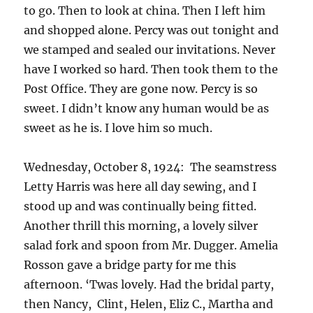
to go. Then to look at china. Then I left him
and shopped alone. Percy was out tonight and
we stamped and sealed our invitations. Never
have I worked so hard. Then took them to the
Post Office. They are gone now. Percy is so
sweet. I didn’t know any human would be as
sweet as he is. I love him so much.
Wednesday, October 8, 1924: The seamstress
Letty Harris was here all day sewing, and I
stood up and was continually being fitted.
Another thrill this morning, a lovely silver
salad fork and spoon from Mr. Dugger. Amelia
Rosson gave a bridge party for me this
afternoon. ‘Twas lovely. Had the bridal party,
then Nancy, Clint, Helen, Eliz C., Martha and