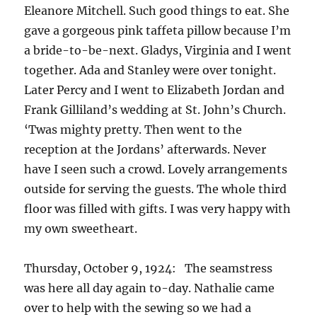
Eleanore Mitchell. Such good things to eat. She
gave a gorgeous pink taffeta pillow because I’m
a bride-to-be-next. Gladys, Virginia and I went
together. Ada and Stanley were over tonight.
Later Percy and I went to Elizabeth Jordan and
Frank Gilliland’s wedding at St. John’s Church.
‘Twas mighty pretty. Then went to the
reception at the Jordans’ afterwards. Never
have I seen such a crowd. Lovely arrangements
outside for serving the guests. The whole third
floor was filled with gifts. I was very happy with
my own sweetheart.
Thursday, October 9, 1924: The seamstress
was here all day again to-day. Nathalie came
over to help with the sewing so we had a