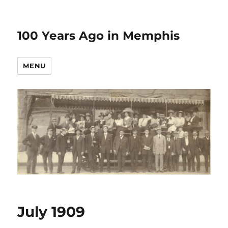
100 Years Ago in Memphis
MENU
July 1909