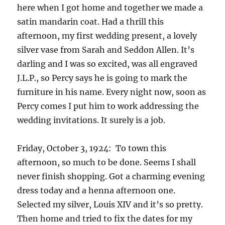
here when I got home and together we made a
satin mandarin coat. Had a thrill this
afternoon, my first wedding present, a lovely
silver vase from Sarah and Seddon Allen. It’s
darling and I was so excited, was all engraved
J.L.P., so Percy says he is going to mark the
furniture in his name. Every night now, soon as
Percy comes I put him to work addressing the
wedding invitations. It surely is a job.
Friday, October 3, 1924: To town this
afternoon, so much to be done. Seems I shall
never finish shopping. Got a charming evening
dress today and a henna afternoon one.
Selected my silver, Louis XIV and it’s so pretty.
Then home and tried to fix the dates for my