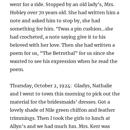
went for a ride. Stopped by an old lady’s, Mrs.
Hobley over 70 years old. She had written him a
note and asked him to stop by, she had
something for him. ‘Twas a pin cushion…she
had crocheted, a note saying give it to his
beloved with her love. Then she had written a
poem for us, “The Betrothal” for us since she
wanted to see his expression when he read the
poem.
Thursday, October 2, 1924: Gladys, Nathalie
and I went to town this morning to pick out the
material for the bridesmaids’ dresses. Got a
lovely shade of Nile green chiffon and feather
trimmings. Then I took the girls to lunch at
Allyn’s and we had much fun. Mrs. Kerr was