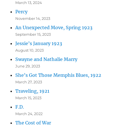
March 13, 2024
Percy
November 14, 2023
An Unexpected Move, Spring 1923
September 15, 2023
Jessie’s January 1923
August 10, 2023
Swayne and Nathalie Marry
June 29, 2023
She’s Got Those Memphis Blues, 1922
March 27, 2023
Traveling, 1921
March 15, 2023
F.D.
March 24, 2022
The Cost of War