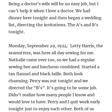
Being a doctor’s wife will be no easy job, but I
can’t help it when I love a doctor. We had
dinner here tonight and then began a wedding
list, directing the invitations. The A’s and B’s
tonight.
Monday, September 29, 1924: Letty Harris, the
seamstress, was here all day sewing for me.
Nathalie came over too, so we had a regular
sewing bee and luncheon combined. Started a
tan flannel and black faille. Both look
charming. Percy was out tonight and we
directed the “B’s”. It’s going to be some job.
Didn’t realize how many people I know and
would love to have. Percy and I quit work early
tonight just to enjoy each other. Both of us