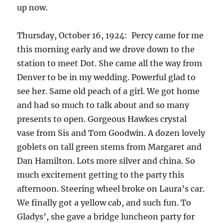
up now.
Thursday, October 16, 1924: Percy came for me
this morning early and we drove down to the
station to meet Dot. She came all the way from
Denver to be in my wedding. Powerful glad to
see her. Same old peach of a girl. We got home
and had so much to talk about and so many
presents to open. Gorgeous Hawkes crystal
vase from Sis and Tom Goodwin. A dozen lovely
goblets on tall green stems from Margaret and
Dan Hamilton. Lots more silver and china. So
much excitement getting to the party this
afternoon. Steering wheel broke on Laura’s car.
We finally got a yellow cab, and such fun. To
Gladys’, she gave a bridge luncheon party for