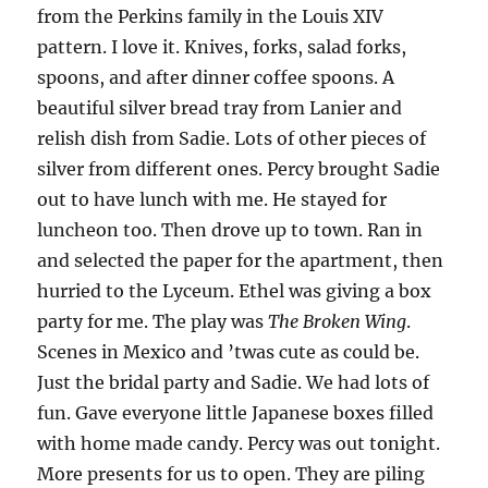
from the Perkins family in the Louis XIV
pattern. I love it. Knives, forks, salad forks,
spoons, and after dinner coffee spoons. A
beautiful silver bread tray from Lanier and
relish dish from Sadie. Lots of other pieces of
silver from different ones. Percy brought Sadie
out to have lunch with me. He stayed for
luncheon too. Then drove up to town. Ran in
and selected the paper for the apartment, then
hurried to the Lyceum. Ethel was giving a box
party for me. The play was
The Broken Wing
.
Scenes in Mexico and ’twas cute as could be.
Just the bridal party and Sadie. We had lots of
fun. Gave everyone little Japanese boxes filled
with home made candy. Percy was out tonight.
More presents for us to open. They are piling