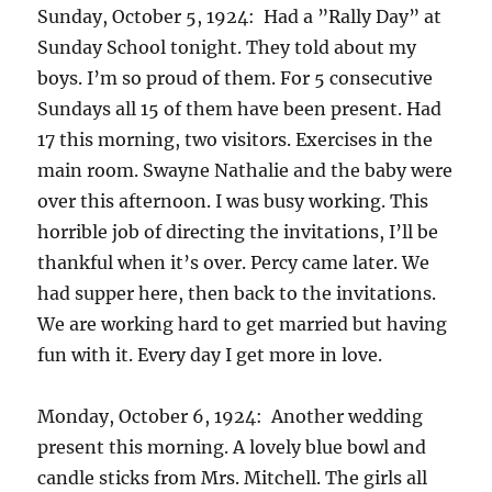
Sunday, October 5, 1924: Had a ”Rally Day” at
Sunday School tonight. They told about my
boys. I’m so proud of them. For 5 consecutive
Sundays all 15 of them have been present. Had
17 this morning, two visitors. Exercises in the
main room. Swayne Nathalie and the baby were
over this afternoon. I was busy working. This
horrible job of directing the invitations, I’ll be
thankful when it’s over. Percy came later. We
had supper here, then back to the invitations.
We are working hard to get married but having
fun with it. Every day I get more in love.
Monday, October 6, 1924: Another wedding
present this morning. A lovely blue bowl and
candle sticks from Mrs. Mitchell. The girls all