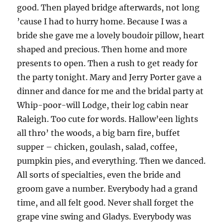
good. Then played bridge afterwards, not long
’cause I had to hurry home. Because I was a
bride she gave me a lovely boudoir pillow, heart
shaped and precious. Then home and more
presents to open. Then a rush to get ready for
the party tonight. Mary and Jerry Porter gave a
dinner and dance for me and the bridal party at
Whip-poor-will Lodge, their log cabin near
Raleigh. Too cute for words. Hallow’een lights
all thro’ the woods, a big barn fire, buffet
supper – chicken, goulash, salad, coffee,
pumpkin pies, and everything. Then we danced.
All sorts of specialties, even the bride and
groom gave a number. Everybody had a grand
time, and all felt good. Never shall forget the
grape vine swing and Gladys. Everybody was