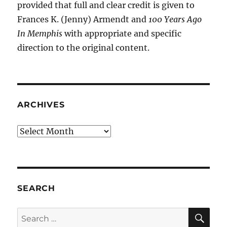
provided that full and clear credit is given to
Frances K. (Jenny) Armendt and
100 Years Ago
In Memphis
with appropriate and specific
direction to the original content.
ARCHIVES
Archives
SEARCH
SE
Search