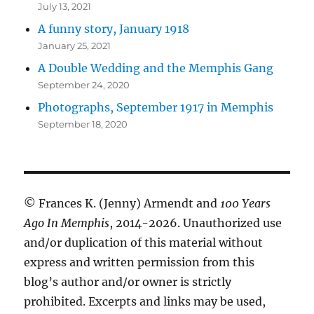
July 13, 2021
A funny story, January 1918
January 25, 2021
A Double Wedding and the Memphis Gang
September 24, 2020
Photographs, September 1917 in Memphis
September 18, 2020
© Frances K. (Jenny) Armendt and
100 Years
Ago In Memphis
, 2014-2026. Unauthorized use
and/or duplication of this material without
express and written permission from this
blog’s author and/or owner is strictly
prohibited. Excerpts and links may be used,