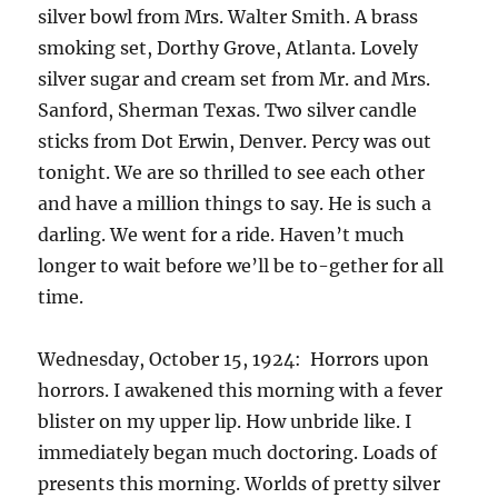
silver bowl from Mrs. Walter Smith. A brass
smoking set, Dorthy Grove, Atlanta. Lovely
silver sugar and cream set from Mr. and Mrs.
Sanford, Sherman Texas. Two silver candle
sticks from Dot Erwin, Denver. Percy was out
tonight. We are so thrilled to see each other
and have a million things to say. He is such a
darling. We went for a ride. Haven’t much
longer to wait before we’ll be to-gether for all
time.
Wednesday, October 15, 1924: Horrors upon
horrors. I awakened this morning with a fever
blister on my upper lip. How unbride like. I
immediately began much doctoring. Loads of
presents this morning. Worlds of pretty silver