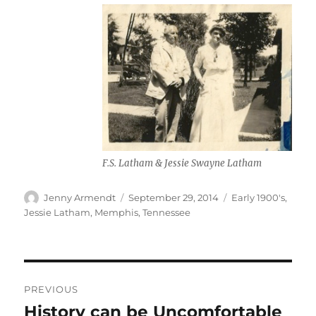
F.S. Latham & Jessie Swayne Latham
Author
Posted
Categories
Jenny Armendt
September 29, 2014
Early 1900's
,
on
Jessie Latham
,
Memphis, Tennessee
Post
PREVIOUS
navigation
History can be Uncomfortable
Previous