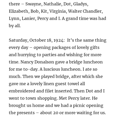
there – Swayne, Nathalie, Dot, Gladys,
Elizabeth, Bob, Kit, Virginia, Walter Chandler,
Lynn, Lanier, Percy and I. A grand time was had
by all.
Saturday, October 18, 1924: It’s the same thing
every day – opening packages of lovely gifts
and hurrying to parties and wishing for more
time. Nancy Donalson gave a bridge luncheon
for me to-day. A luscious luncheon. I ate so
much. Then we played bridge, after which she
gave me a lovely linen guest towel all
embroidered and filet inserted. Then Dot and I
went to town shopping. Met Percy later. He
brought us home and we had a picnic opening
the presents – about 20 or more waiting for us.