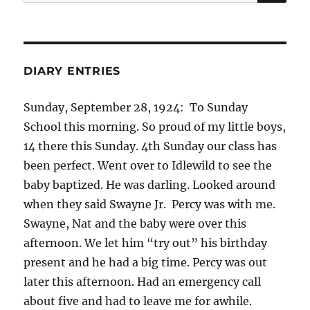
for:
DIARY ENTRIES
Sunday, September 28, 1924: To Sunday
School this morning. So proud of my little boys,
14 there this Sunday. 4th Sunday our class has
been perfect. Went over to Idlewild to see the
baby baptized. He was darling. Looked around
when they said Swayne Jr. Percy was with me.
Swayne, Nat and the baby were over this
afternoon. We let him “try out” his birthday
present and he had a big time. Percy was out
later this afternoon. Had an emergency call
about five and had to leave me for awhile.