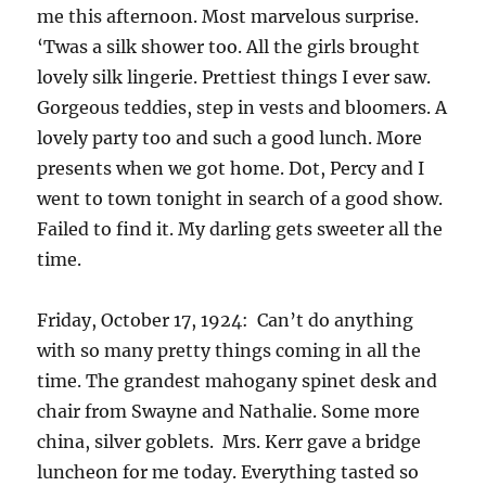
me this afternoon. Most marvelous surprise.
‘Twas a silk shower too. All the girls brought
lovely silk lingerie. Prettiest things I ever saw.
Gorgeous teddies, step in vests and bloomers. A
lovely party too and such a good lunch. More
presents when we got home. Dot, Percy and I
went to town tonight in search of a good show.
Failed to find it. My darling gets sweeter all the
time.
Friday, October 17, 1924: Can’t do anything
with so many pretty things coming in all the
time. The grandest mahogany spinet desk and
chair from Swayne and Nathalie. Some more
china, silver goblets. Mrs. Kerr gave a bridge
luncheon for me today. Everything tasted so