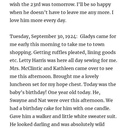
wish the 23rd was tomorrow. I’ll be so happy
when he doesn’t have to leave me any more. I
love him more every day.
Tuesday, September 30, 1924: Gladys came for
me early this morning to take me to town
shopping. Getting ruffles pleated, lining goods
etc. Letty Harris was here all day sewing for me.
Mrs. McClintic and Kathleen came over to see
me this afternoon. Brought me a lovely
luncheon set for my hope chest. Today was the
baby’s birthday! One year old today. He,
Swayne and Nat were over this afternoon. We
had a birthday cake for him with one candle.
Gave him a walker and little white sweater suit.
He looked darling and was absolutely wild