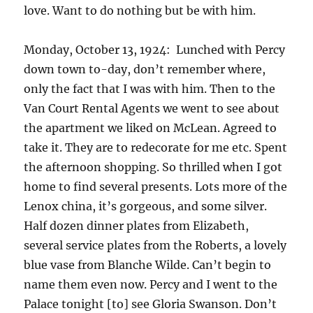
love. Want to do nothing but be with him.
Monday, October 13, 1924: Lunched with Percy
down town to-day, don’t remember where,
only the fact that I was with him. Then to the
Van Court Rental Agents we went to see about
the apartment we liked on McLean. Agreed to
take it. They are to redecorate for me etc. Spent
the afternoon shopping. So thrilled when I got
home to find several presents. Lots more of the
Lenox china, it’s gorgeous, and some silver.
Half dozen dinner plates from Elizabeth,
several service plates from the Roberts, a lovely
blue vase from Blanche Wilde. Can’t begin to
name them even now. Percy and I went to the
Palace tonight [to] see Gloria Swanson. Don’t