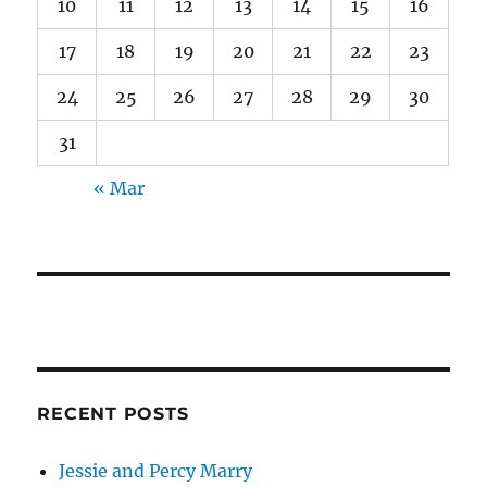
10
11
12
13
14
15
16
17
18
19
20
21
22
23
24
25
26
27
28
29
30
31
« Mar
RECENT POSTS
Jessie and Percy Marry