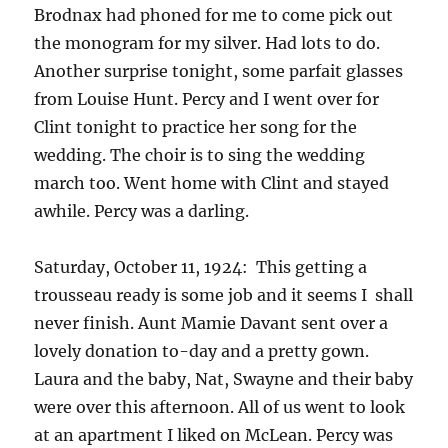
Brodnax had phoned for me to come pick out
the monogram for my silver. Had lots to do.
Another surprise tonight, some parfait glasses
from Louise Hunt. Percy and I went over for
Clint tonight to practice her song for the
wedding. The choir is to sing the wedding
march too. Went home with Clint and stayed
awhile. Percy was a darling.
Saturday, October 11, 1924: This getting a
trousseau ready is some job and it seems I shall
never finish. Aunt Mamie Davant sent over a
lovely donation to-day and a pretty gown.
Laura and the baby, Nat, Swayne and their baby
were over this afternoon. All of us went to look
at an apartment I liked on McLean. Percy was