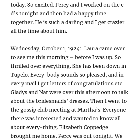
today. So excited. Percy and I worked on the c-
d’s tonight and then had a happy time
together. He is such a darling and I get crazier
all the time about him.
Wednesday, October 1, 1924: Laura came over
to see me this morning – before I was up. So
thrilled over everything. She has been down in
Tupelo. Every-body sounds so pleased, and in
every mail I get letters of congratulations etc.
Gladys and Nat were over this afternoon to talk
about the bridesmaids’ dresses. Then I went to
the gossip club meeting at Martha’s. Everyone
there was interested and wanted to know all
about every-thing. Elizabeth Coppedge
brought me home. Percy was out tonight. We