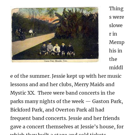
Thing
s were
slowe
r in
Memp
his in
the
middl
e of the summer. Jessie kept up with her music
lessons and and her clubs, Merry Maids and
Mystic XX. There were band concerts in the
parks many nights of the week — Gaston Park,
Bickford Park, and Overton Park all had
frequent band concerts. Jessie and her friends
gave a concert themselves at Jessie’s house, for
which they built a stage and sold tickets