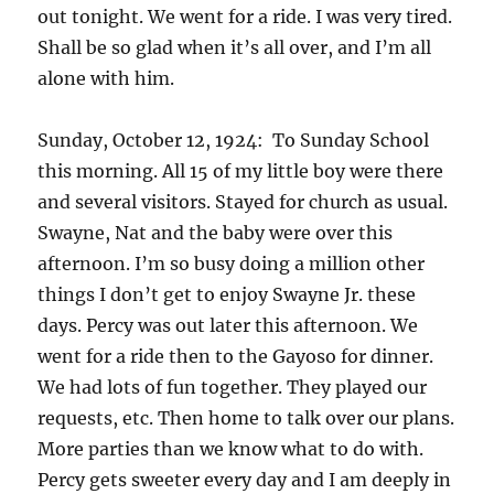
out tonight. We went for a ride. I was very tired.
Shall be so glad when it’s all over, and I’m all
alone with him.
Sunday, October 12, 1924: To Sunday School
this morning. All 15 of my little boy were there
and several visitors. Stayed for church as usual.
Swayne, Nat and the baby were over this
afternoon. I’m so busy doing a million other
things I don’t get to enjoy Swayne Jr. these
days. Percy was out later this afternoon. We
went for a ride then to the Gayoso for dinner.
We had lots of fun together. They played our
requests, etc. Then home to talk over our plans.
More parties than we know what to do with.
Percy gets sweeter every day and I am deeply in