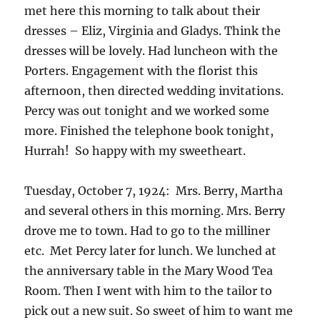
met here this morning to talk about their
dresses – Eliz, Virginia and Gladys. Think the
dresses will be lovely. Had luncheon with the
Porters. Engagement with the florist this
afternoon, then directed wedding invitations.
Percy was out tonight and we worked some
more. Finished the telephone book tonight,
Hurrah! So happy with my sweetheart.
Tuesday, October 7, 1924: Mrs. Berry, Martha
and several others in this morning. Mrs. Berry
drove me to town. Had to go to the milliner
etc. Met Percy later for lunch. We lunched at
the anniversary table in the Mary Wood Tea
Room. Then I went with him to the tailor to
pick out a new suit. So sweet of him to want me