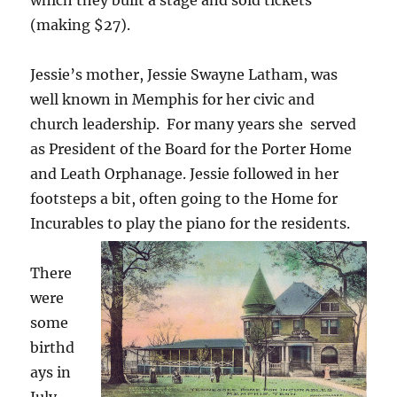
(making $27).
Jessie’s mother, Jessie Swayne Latham, was
well known in Memphis for her civic and
church leadership. For many years she served
as President of the Board for the Porter Home
and Leath Orphanage. Jessie followed in her
footsteps a bit, often going to the Home for
Incurables to play the piano for the residents.
There
were
some
birthd
ays in
July.