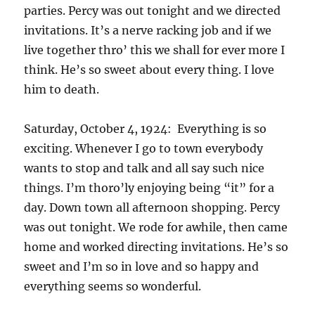
parties. Percy was out tonight and we directed
invitations. It’s a nerve racking job and if we
live together thro’ this we shall for ever more I
think. He’s so sweet about every thing. I love
him to death.
Saturday, October 4, 1924: Everything is so
exciting. Whenever I go to town everybody
wants to stop and talk and all say such nice
things. I’m thoro’ly enjoying being “it” for a
day. Down town all afternoon shopping. Percy
was out tonight. We rode for awhile, then came
home and worked directing invitations. He’s so
sweet and I’m so in love and so happy and
everything seems so wonderful.