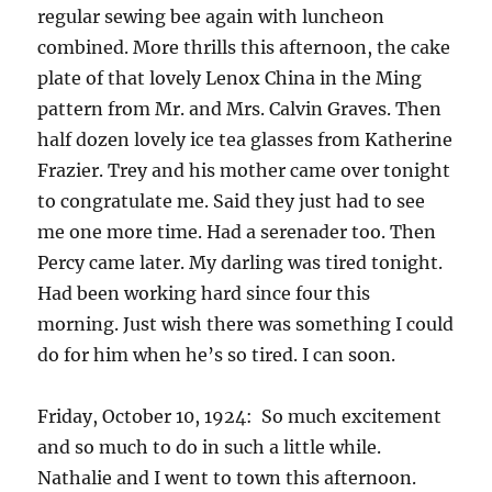
regular sewing bee again with luncheon
combined. More thrills this afternoon, the cake
plate of that lovely Lenox China in the Ming
pattern from Mr. and Mrs. Calvin Graves. Then
half dozen lovely ice tea glasses from Katherine
Frazier. Trey and his mother came over tonight
to congratulate me. Said they just had to see
me one more time. Had a serenader too. Then
Percy came later. My darling was tired tonight.
Had been working hard since four this
morning. Just wish there was something I could
do for him when he’s so tired. I can soon.
Friday, October 10, 1924: So much excitement
and so much to do in such a little while.
Nathalie and I went to town this afternoon.