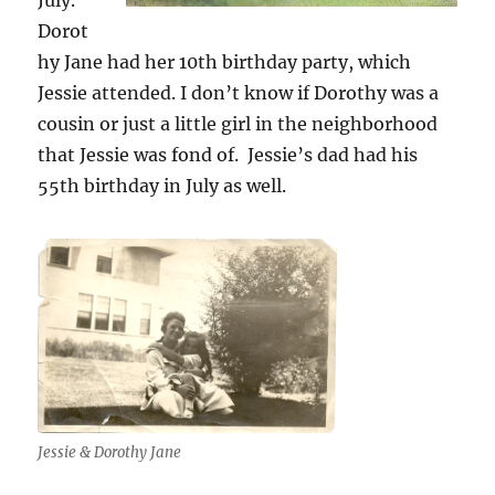
Dorot
hy Jane had her 10th birthday party, which
Jessie attended. I don’t know if Dorothy was a
cousin or just a little girl in the neighborhood
that Jessie was fond of. Jessie’s dad had his
55th birthday in July as well.
Jessie & Dorothy Jane