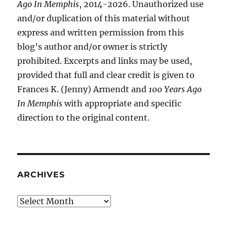
Ago In Memphis
, 2014-2026. Unauthorized use
and/or duplication of this material without
express and written permission from this
blog’s author and/or owner is strictly
prohibited. Excerpts and links may be used,
provided that full and clear credit is given to
Frances K. (Jenny) Armendt and
100 Years Ago
In Memphis
with appropriate and specific
direction to the original content.
ARCHIVES
Archives