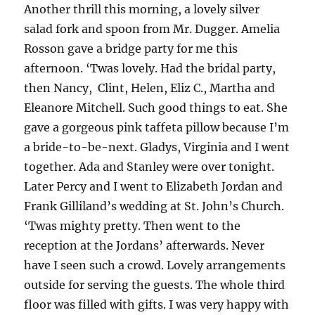
Another thrill this morning, a lovely silver
salad fork and spoon from Mr. Dugger. Amelia
Rosson gave a bridge party for me this
afternoon. ‘Twas lovely. Had the bridal party,
then Nancy, Clint, Helen, Eliz C., Martha and
Eleanore Mitchell. Such good things to eat. She
gave a gorgeous pink taffeta pillow because I’m
a bride-to-be-next. Gladys, Virginia and I went
together. Ada and Stanley were over tonight.
Later Percy and I went to Elizabeth Jordan and
Frank Gilliland’s wedding at St. John’s Church.
‘Twas mighty pretty. Then went to the
reception at the Jordans’ afterwards. Never
have I seen such a crowd. Lovely arrangements
outside for serving the guests. The whole third
floor was filled with gifts. I was very happy with