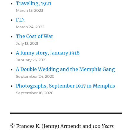
Traveling, 1921
March 15, 2023
F.D.
March 24, 2022
The Cost of War
July 13, 2021
A funny story, January 1918
January 25, 2021
A Double Wedding and the Memphis Gang
September 24, 2020
Photographs, September 1917 in Memphis
September 18, 2020
© Frances K. (Jenny) Armendt and
100 Years