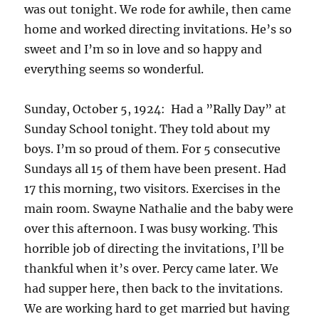
was out tonight. We rode for awhile, then came
home and worked directing invitations. He’s so
sweet and I’m so in love and so happy and
everything seems so wonderful.
Sunday, October 5, 1924: Had a ”Rally Day” at
Sunday School tonight. They told about my
boys. I’m so proud of them. For 5 consecutive
Sundays all 15 of them have been present. Had
17 this morning, two visitors. Exercises in the
main room. Swayne Nathalie and the baby were
over this afternoon. I was busy working. This
horrible job of directing the invitations, I’ll be
thankful when it’s over. Percy came later. We
had supper here, then back to the invitations.
We are working hard to get married but having