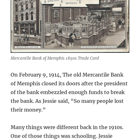
Mercantile Bank of Memphis 1890s Trade Card
On February 9, 1914, The old Mercantile Bank
of Memphis closed its doors after the president
of the bank embezzled enough funds to break
the bank. As Jessie said, “So many people lost
their money.”
Many things were different back in the 1910s.
One of those things was schooling. Jessie