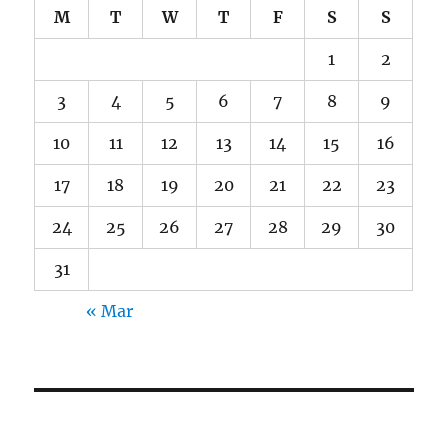
M
T
W
T
F
S
S
1
2
3
4
5
6
7
8
9
10
11
12
13
14
15
16
17
18
19
20
21
22
23
24
25
26
27
28
29
30
31
« Mar