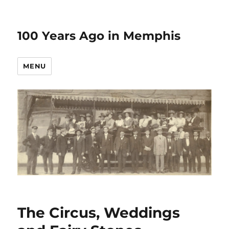
100 Years Ago in Memphis
MENU
The Circus, Weddings