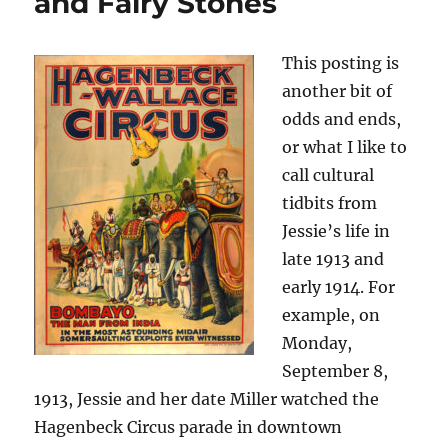
and Fairy Stones
This posting is
another bit of
odds and ends,
or what I like to
call cultural
tidbits from
Jessie’s life in
late 1913 and
early 1914. For
example, on
Monday,
September 8,
1913, Jessie and her date Miller watched the
Hagenbeck Circus parade in downtown