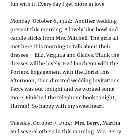
fun with it. Every day I get more in love.
Monday, October 6, 1924: Another wedding
present this morning. A lovely blue bowl and
candle sticks from Mrs. Mitchell. The girls all
met here this morning to talk about their
dresses – Eliz, Virginia and Gladys. Think the
dresses will be lovely. Had luncheon with the
Porters. Engagement with the florist this
afternoon, then directed wedding invitations.
Percy was out tonight and we worked some
more. Finished the telephone book tonight,
Hurrah! So happy with my sweetheart.
Tuesday, October 7, 1924: Mrs. Berry, Martha
and several others in this morning. Mrs. Berry