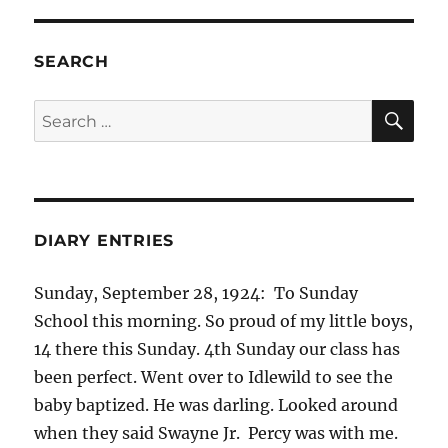
SEARCH
SE
Search
for:
DIARY ENTRIES
Sunday, September 28, 1924: To Sunday
School this morning. So proud of my little boys,
14 there this Sunday. 4th Sunday our class has
been perfect. Went over to Idlewild to see the
baby baptized. He was darling. Looked around
when they said Swayne Jr. Percy was with me.