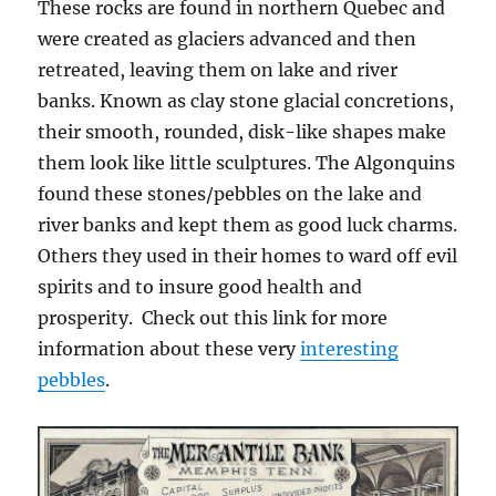
These rocks are found in northern Quebec and
were created as glaciers advanced and then
retreated, leaving them on lake and river
banks. Known as c
lay stone glacial concretions,
their
smooth, rounded, disk-like shapes make
them look like little sculptures. The Algonquins
found these stones/pebbles on the lake and
river banks and kept them as good luck charms.
Others they used in their homes to ward off evil
spirits and to insure good health and
prosperity. Check out this link for more
information about these very
interesting
pebbles
.