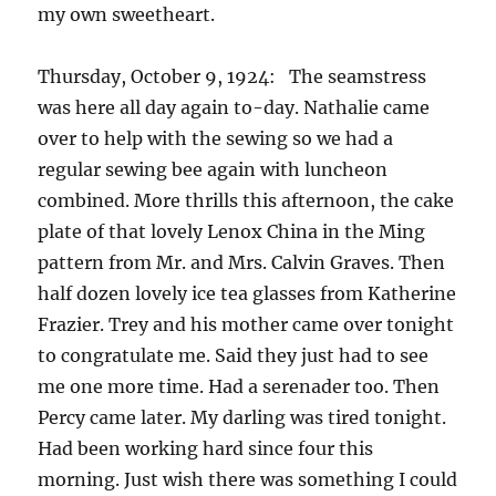
my own sweetheart.
Thursday, October 9, 1924: The seamstress
was here all day again to-day. Nathalie came
over to help with the sewing so we had a
regular sewing bee again with luncheon
combined. More thrills this afternoon, the cake
plate of that lovely Lenox China in the Ming
pattern from Mr. and Mrs. Calvin Graves. Then
half dozen lovely ice tea glasses from Katherine
Frazier. Trey and his mother came over tonight
to congratulate me. Said they just had to see
me one more time. Had a serenader too. Then
Percy came later. My darling was tired tonight.
Had been working hard since four this
morning. Just wish there was something I could