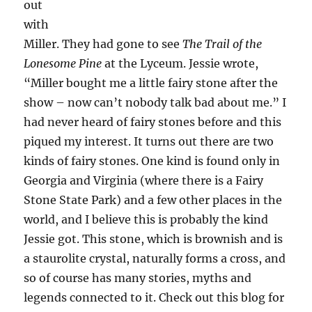
out
with
Miller. They had gone to see
The Trail of the
Lonesome Pine
at the Lyceum. Jessie wrote,
“Miller bought me a little fairy stone after the
show – now can’t nobody talk bad about me.” I
had never heard of fairy stones before and this
piqued my interest. It turns out there are two
kinds of fairy stones. One kind is found only in
Georgia and Virginia (where there is a Fairy
Stone State Park) and a few other places in the
world, and I believe this is probably the kind
Jessie got. This stone, which is brownish and is
a staurolite crystal, naturally forms a cross, and
so of course has many stories, myths and
legends connected to it. Check out this blog for