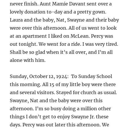
never finish. Aunt Mamie Davant sent over a
lovely donation to-day and a pretty gown.
Laura and the baby, Nat, Swayne and their baby
were over this afternoon. All of us went to look
at an apartment I liked on McLean. Percy was
out tonight. We went for a ride. I was very tired.
Shall be so glad when it’s all over, and I’m all
alone with him.
Sunday, October 12, 1924: To Sunday School
this morning. All 15 of my little boy were there
and several visitors. Stayed for church as usual.
Swayne, Nat and the baby were over this
afternoon. I’m so busy doing a million other
things I don’t get to enjoy Swayne Jr. these
days. Percy was out later this afternoon. We