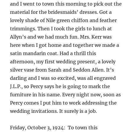
and I went to town this morning to pick out the
material for the bridesmaids’ dresses. Got a
lovely shade of Nile green chiffon and feather
trimmings. Then I took the girls to lunch at
Allyn’s and we had much fun. Mrs. Kerr was
here when I got home and together we made a
satin mandarin coat. Had a thrill this
afternoon, my first wedding present, a lovely
silver vase from Sarah and Seddon Allen. It’s
darling and I was so excited, was all engraved
J.L.P., so Percy says he is going to mark the
furniture in his name. Every night now, soon as
Percy comes I put him to work addressing the
wedding invitations. It surely is a job.
Friday, October 3, 1924: To town this