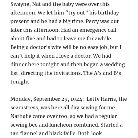
Swayne, Nat and the baby were over this
afternoon. We let him “try out” his birthday
present and he had a big time. Percy was out
later this afternoon. Had an emergency call
about five and had to leave me for awhile.
Being a doctor’s wife will be no easy job, but I
can’t help it when I love a doctor. We had
dinner here tonight and then began a wedding
list, directing the invitations. The A’s and B’s
tonight.
Monday, September 29, 1924: Letty Harris, the
seamstress, was here all day sewing for me.
Nathalie came over too, so we had a regular
sewing bee and luncheon combined. Started a
tan flannel and black faille. Both look