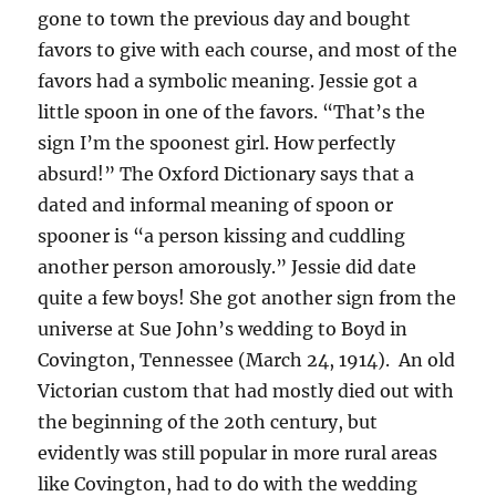
gone to town the previous day and bought
favors to give with each course, and most of the
favors had a symbolic meaning. Jessie got a
little spoon in one of the favors. “That’s the
sign I’m the spoonest girl. How perfectly
absurd!” The Oxford Dictionary says that a
dated and informal meaning of spoon or
spooner is “a person kissing and cuddling
another person amorously.” Jessie did date
quite a few boys! She got another sign from the
universe at Sue John’s wedding to Boyd in
Covington, Tennessee (March 24, 1914). An old
Victorian custom that had mostly died out with
the beginning of the 20th century, but
evidently was still popular in more rural areas
like Covington, had to do with the wedding