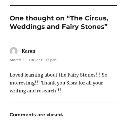
One thought on “The Circus,
Weddings and Fairy Stones”
Karen
says:
March 21, 2018 at 11:07 pm
Loved learning about the Fairy Stones!!! So
interesting!!! Thank you Sisra for all your
writing and research!!!
Comments are closed.