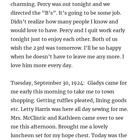
charming. Percy was out tonight and we
directed the “B’s”. It’s going to be some job.
Didn’t realize how many people I know and
would love to have. Percy and I quit work early
tonight just to enjoy each other. Both of us
wish the 23rd was tomorrow. I’ll be so happy
when he doesn’t have to leave me any more. I
love him more every day.
Tuesday, September 30, 1924: Gladys came for
me early this morning to take me to town
shopping. Getting ruffles pleated, lining goods
etc. Letty Harris was here all day sewing for me.
Mrs. McClintic and Kathleen came over to see
me this afternoon. Brought me a lovely
luncheon set for my hope chest. Today was the