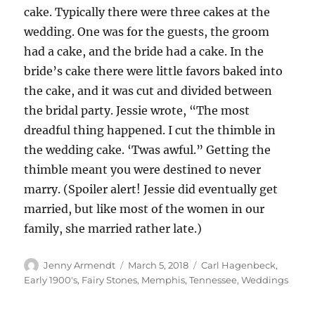
cake. Typically there were three cakes at the
wedding. One was for the guests, the groom
had a cake, and the bride had a cake. In the
bride’s cake there were little favors baked into
the cake, and it was cut and divided between
the bridal party. Jessie wrote, “The most
dreadful thing happened. I cut the thimble in
the wedding cake. ‘Twas awful.” Getting the
thimble meant you were destined to never
marry. (Spoiler alert! Jessie did eventually get
married, but like most of the women in our
family, she married rather late.)
Author
Posted
Categories
Jenny Armendt
March 5, 2018
Carl Hagenbeck
,
on
Early 1900's
,
Fairy Stones
,
Memphis, Tennessee
,
Weddings