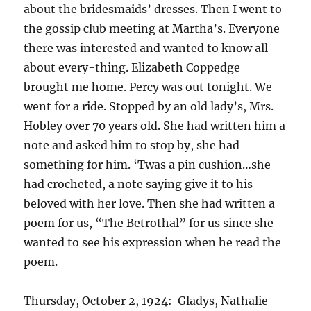
about the bridesmaids’ dresses. Then I went to
the gossip club meeting at Martha’s. Everyone
there was interested and wanted to know all
about every-thing. Elizabeth Coppedge
brought me home. Percy was out tonight. We
went for a ride. Stopped by an old lady’s, Mrs.
Hobley over 70 years old. She had written him a
note and asked him to stop by, she had
something for him. ‘Twas a pin cushion…she
had crocheted, a note saying give it to his
beloved with her love. Then she had written a
poem for us, “The Betrothal” for us since she
wanted to see his expression when he read the
poem.
Thursday, October 2, 1924: Gladys, Nathalie