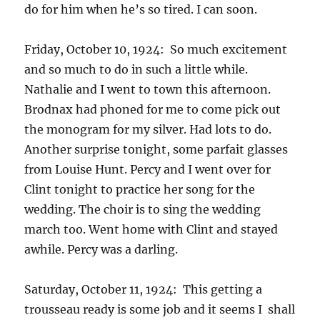
do for him when he’s so tired. I can soon.
Friday, October 10, 1924: So much excitement
and so much to do in such a little while.
Nathalie and I went to town this afternoon.
Brodnax had phoned for me to come pick out
the monogram for my silver. Had lots to do.
Another surprise tonight, some parfait glasses
from Louise Hunt. Percy and I went over for
Clint tonight to practice her song for the
wedding. The choir is to sing the wedding
march too. Went home with Clint and stayed
awhile. Percy was a darling.
Saturday, October 11, 1924: This getting a
trousseau ready is some job and it seems I shall