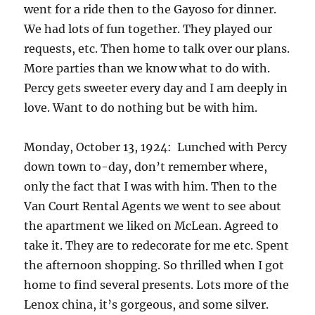
went for a ride then to the Gayoso for dinner.
We had lots of fun together. They played our
requests, etc. Then home to talk over our plans.
More parties than we know what to do with.
Percy gets sweeter every day and I am deeply in
love. Want to do nothing but be with him.
Monday, October 13, 1924: Lunched with Percy
down town to-day, don’t remember where,
only the fact that I was with him. Then to the
Van Court Rental Agents we went to see about
the apartment we liked on McLean. Agreed to
take it. They are to redecorate for me etc. Spent
the afternoon shopping. So thrilled when I got
home to find several presents. Lots more of the
Lenox china, it’s gorgeous, and some silver.