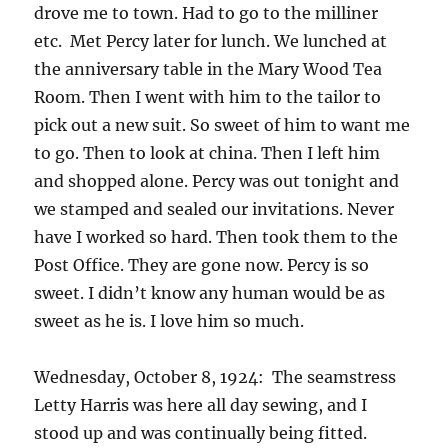
drove me to town. Had to go to the milliner
etc. Met Percy later for lunch. We lunched at
the anniversary table in the Mary Wood Tea
Room. Then I went with him to the tailor to
pick out a new suit. So sweet of him to want me
to go. Then to look at china. Then I left him
and shopped alone. Percy was out tonight and
we stamped and sealed our invitations. Never
have I worked so hard. Then took them to the
Post Office. They are gone now. Percy is so
sweet. I didn’t know any human would be as
sweet as he is. I love him so much.
Wednesday, October 8, 1924: The seamstress
Letty Harris was here all day sewing, and I
stood up and was continually being fitted.