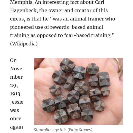
Memphis. An interesting fact about Carl
Hagenbeck, the owner and creator of this
circus, is that he “was an animal trainer who
pioneered use of rewards-based animal
training as opposed to fear-based training.”
(Wikipedia)
On
Nove
mber
29,
1913,
Jessie
was
once
again
Staurolite crystals (Fairy Stones)