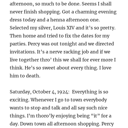
afternoon, so much to be done. Seems I shall
never finish shopping. Got a charming evening
dress today and a henna afternoon one.
Selected my silver, Louis XIV and it’s so pretty.
Then home and tried to fix the dates for my
parties. Percy was out tonight and we directed
invitations. It’s a nerve racking job and if we
live together thro’ this we shall for ever more I
think. He’s so sweet about every thing. I love
him to death.
Saturday, October 4, 1924: Everything is so
exciting. Whenever I go to town everybody
wants to stop and talk and all say such nice
things. I’m thoro’ly enjoying being “it” for a
day. Down town all afternoon shopping. Percy