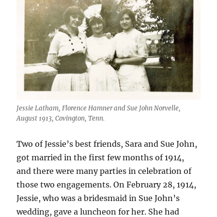
Jessie Latham, Florence Hamner and Sue John Norvelle,
August 1913, Covington, Tenn.
Two of Jessie’s best friends, Sara and Sue John,
got married in the first few months of 1914,
and there were many parties in celebration of
those two engagements. On February 28, 1914,
Jessie, who was a bridesmaid in Sue John’s
wedding, gave a luncheon for her. She had