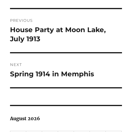
Post
PREVIOUS
navigation
House Party at Moon Lake,
Previous
post:
July 1913
NEXT
Spring 1914 in Memphis
Next
post:
August 2026