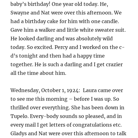
baby’s birthday! One year old today. He,
Swayne and Nat were over this afternoon. We
had a birthday cake for him with one candle.
Gave him a walker and little white sweater suit.
He looked darling and was absolutely wild
today. So excited. Percy and I worked on the c-
d’s tonight and then had a happy time
together. He is such a darling and I get crazier
all the time about him.
Wednesday, October 1, 1924: Laura came over
to see me this morning – before I was up. So
thrilled over everything. She has been down in
Tupelo. Every-body sounds so pleased, and in
every mail I get letters of congratulations etc.
Gladys and Nat were over this afternoon to talk