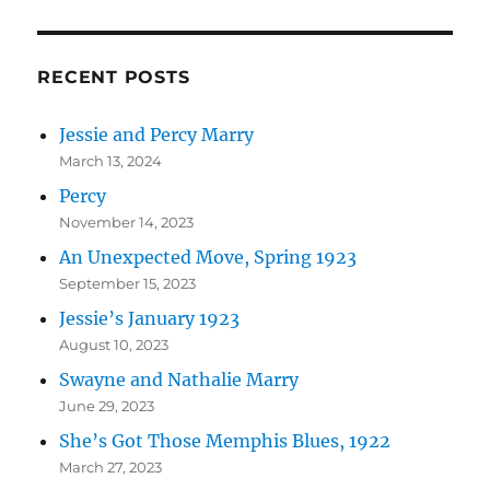
RECENT POSTS
Jessie and Percy Marry
March 13, 2024
Percy
November 14, 2023
An Unexpected Move, Spring 1923
September 15, 2023
Jessie’s January 1923
August 10, 2023
Swayne and Nathalie Marry
June 29, 2023
She’s Got Those Memphis Blues, 1922
March 27, 2023