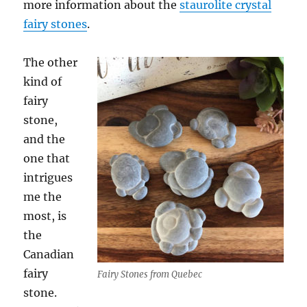
more information about the
staurolite crystal
fairy stones
.
The other
kind of
fairy
stone,
and the
one that
intrigues
me the
most, is
the
Canadian
fairy
Fairy Stones from Quebec
stone.