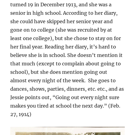
turned 19 in December 1913, and she was a
senior in high school. According to her diary,
she could have skipped her senior year and
gone on to college (she was recruited by at
least one college), but she chose to stay on for
her final year. Reading her diary, it’s hard to
believe she is in school. She doesn’t mention it
that much (except to complain about going to
school), but she does mention going out
almost every night of the week. She goes to
dances, shows, parties, dinners, etc. etc., and as
Jessie points out, “Going out every night sure
makes you tired at school the next day.” (Feb.
27, 1914)