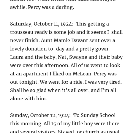
awhile. Percy was a darling.
Saturday, October 11, 1924: This getting a
trousseau ready is some job and it seems I shall
never finish. Aunt Mamie Davant sent over a
lovely donation to-day and a pretty gown.
Laura and the baby, Nat, Swayne and their baby
were over this afternoon. All of us went to look
at an apartment I liked on McLean. Percy was
out tonight. We went for a ride. I was very tired.
Shall be so glad when it’s all over, and I’m all
alone with him.
Sunday, October 12, 1924: To Sunday School
this morning. All 15 of my little boy were there
and several visitors. Stayed for church as usual.