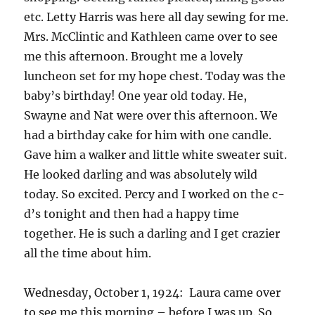
etc. Letty Harris was here all day sewing for me.
Mrs. McClintic and Kathleen came over to see
me this afternoon. Brought me a lovely
luncheon set for my hope chest. Today was the
baby’s birthday! One year old today. He,
Swayne and Nat were over this afternoon. We
had a birthday cake for him with one candle.
Gave him a walker and little white sweater suit.
He looked darling and was absolutely wild
today. So excited. Percy and I worked on the c-
d’s tonight and then had a happy time
together. He is such a darling and I get crazier
all the time about him.
Wednesday, October 1, 1924: Laura came over
to see me this morning – before I was up. So