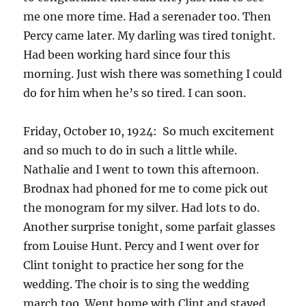
me one more time. Had a serenader too. Then
Percy came later. My darling was tired tonight.
Had been working hard since four this
morning. Just wish there was something I could
do for him when he’s so tired. I can soon.
Friday, October 10, 1924: So much excitement
and so much to do in such a little while.
Nathalie and I went to town this afternoon.
Brodnax had phoned for me to come pick out
the monogram for my silver. Had lots to do.
Another surprise tonight, some parfait glasses
from Louise Hunt. Percy and I went over for
Clint tonight to practice her song for the
wedding. The choir is to sing the wedding
march too. Went home with Clint and stayed