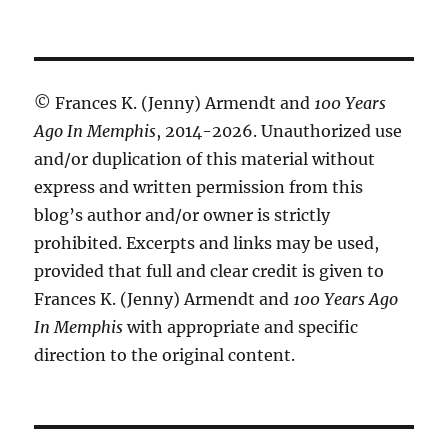
© Frances K. (Jenny) Armendt and
100 Years
Ago In Memphis
, 2014-2026. Unauthorized use
and/or duplication of this material without
express and written permission from this
blog’s author and/or owner is strictly
prohibited. Excerpts and links may be used,
provided that full and clear credit is given to
Frances K. (Jenny) Armendt and
100 Years Ago
In Memphis
with appropriate and specific
direction to the original content.