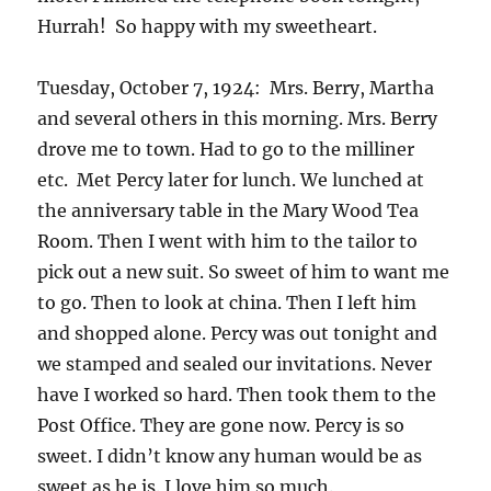
Hurrah! So happy with my sweetheart.
Tuesday, October 7, 1924: Mrs. Berry, Martha
and several others in this morning. Mrs. Berry
drove me to town. Had to go to the milliner
etc. Met Percy later for lunch. We lunched at
the anniversary table in the Mary Wood Tea
Room. Then I went with him to the tailor to
pick out a new suit. So sweet of him to want me
to go. Then to look at china. Then I left him
and shopped alone. Percy was out tonight and
we stamped and sealed our invitations. Never
have I worked so hard. Then took them to the
Post Office. They are gone now. Percy is so
sweet. I didn’t know any human would be as
sweet as he is. I love him so much.