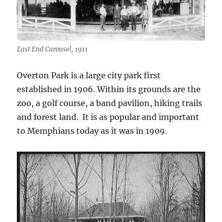
East End Carousel, 1911
Overton Park is a large city park first
established in 1906. Within its grounds are the
zoo, a golf course, a band pavilion, hiking trails
and forest land. It is as popular and important
to Memphians today as it was in 1909.