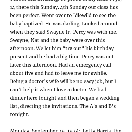
14 there this Sunday. 4th Sunday our class has
been perfect. Went over to Idlewild to see the
baby baptized. He was darling. Looked around
when they said Swayne Jr. Percy was with me.
Swayne, Nat and the baby were over this
afternoon. We let him “try out” his birthday
present and he had a big time. Percy was out
later this afternoon. Had an emergency call
about five and had to leave me for awhile.
Being a doctor’s wife will be no easy job, but I
can’t help it when I love a doctor. We had
dinner here tonight and then began a wedding
list, directing the invitations. The A’s and B’s
tonight.
Monday, September 29, 1924: Letty Harris, the