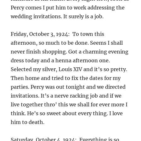
Percy comes I put him to work addressing the
wedding invitations. It surely is a job.
Friday, October 3, 1924: To town this
afternoon, so much to be done. Seems I shall
never finish shopping. Got a charming evening
dress today and a henna afternoon one.
Selected my silver, Louis XIV and it’s so pretty.
Then home and tried to fix the dates for my
parties. Percy was out tonight and we directed
invitations. It’s a nerve racking job and if we
live together thro’ this we shall for ever more I
think. He’s so sweet about every thing. I love
him to death.
Saturday, October 4, 1924: Everything is so