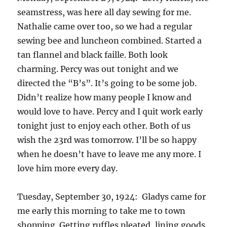
seamstress, was here all day sewing for me.
Nathalie came over too, so we had a regular
sewing bee and luncheon combined. Started a
tan flannel and black faille. Both look
charming. Percy was out tonight and we
directed the “B’s”. It’s going to be some job.
Didn’t realize how many people I know and
would love to have. Percy and I quit work early
tonight just to enjoy each other. Both of us
wish the 23rd was tomorrow. I’ll be so happy
when he doesn’t have to leave me any more. I
love him more every day.
Tuesday, September 30, 1924: Gladys came for
me early this morning to take me to town
shopping. Getting ruffles pleated, lining goods