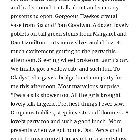
and had so much to talk about and so many
presents to open. Gorgeous Hawkes crystal
vase from Sis and Tom Goodwin. A dozen lovely
goblets on tall green stems from Margaret and
Dan Hamilton. Lots more silver and china. So
much excitement getting to the party this
afternoon. Steering wheel broke on Laura’s car.
We finally got a yellow cab, and such fun. To
Gladys’, she gave a bridge luncheon party for
me this afternoon. Most marvelous surprise.
‘Twas a silk shower too. All the girls brought
lovely silk lingerie. Prettiest things I ever saw.
Gorgeous teddies, step in vests and bloomers. A
lovely party too and such a good lunch. More
presents when we got home. Dot, Percy and I
went to town tonight in search of a good show.