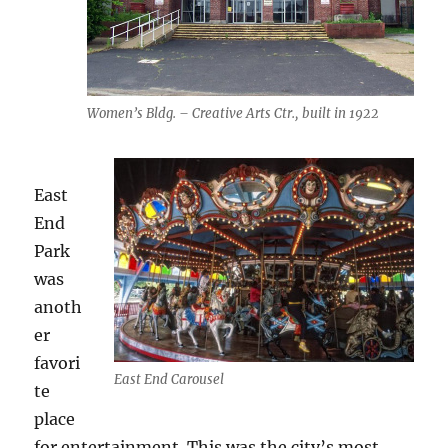
Women’s Bldg. – Creative Arts Ctr., built in 1922
East
End
Park
was
anoth
er
favori
East End Carousel
te
place
for entertainment. This was the city’s most