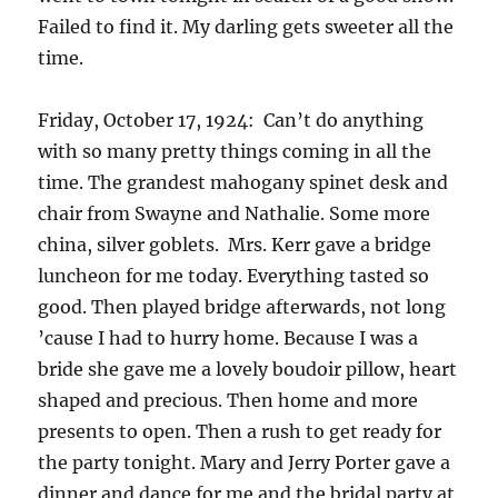
Failed to find it. My darling gets sweeter all the
time.
Friday, October 17, 1924: Can’t do anything
with so many pretty things coming in all the
time. The grandest mahogany spinet desk and
chair from Swayne and Nathalie. Some more
china, silver goblets. Mrs. Kerr gave a bridge
luncheon for me today. Everything tasted so
good. Then played bridge afterwards, not long
’cause I had to hurry home. Because I was a
bride she gave me a lovely boudoir pillow, heart
shaped and precious. Then home and more
presents to open. Then a rush to get ready for
the party tonight. Mary and Jerry Porter gave a
dinner and dance for me and the bridal party at