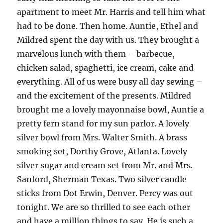
apartment to meet Mr. Harris and tell him what
had to be done. Then home. Auntie, Ethel and
Mildred spent the day with us. They brought a
marvelous lunch with them – barbecue,
chicken salad, spaghetti, ice cream, cake and
everything. All of us were busy all day sewing –
and the excitement of the presents. Mildred
brought me a lovely mayonnaise bowl, Auntie a
pretty fern stand for my sun parlor. A lovely
silver bowl from Mrs. Walter Smith. A brass
smoking set, Dorthy Grove, Atlanta. Lovely
silver sugar and cream set from Mr. and Mrs.
Sanford, Sherman Texas. Two silver candle
sticks from Dot Erwin, Denver. Percy was out
tonight. We are so thrilled to see each other
and have a million things to say. He is such a