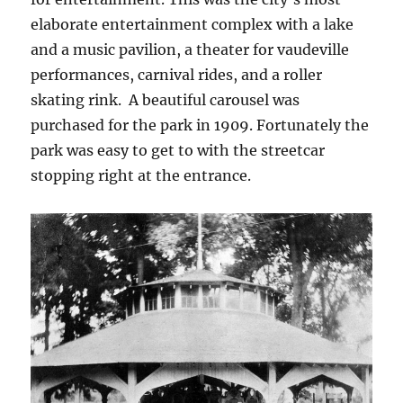
elaborate entertainment complex with a lake
and a music pavilion, a theater for vaudeville
performances, carnival rides, and a roller
skating rink. A beautiful carousel was
purchased for the park in 1909. Fortunately the
park was easy to get to with the streetcar
stopping right at the entrance.