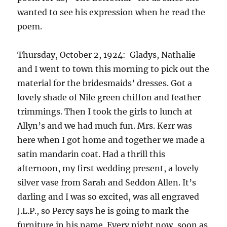
wanted to see his expression when he read the
poem.
Thursday, October 2, 1924: Gladys, Nathalie
and I went to town this morning to pick out the
material for the bridesmaids’ dresses. Got a
lovely shade of Nile green chiffon and feather
trimmings. Then I took the girls to lunch at
Allyn’s and we had much fun. Mrs. Kerr was
here when I got home and together we made a
satin mandarin coat. Had a thrill this
afternoon, my first wedding present, a lovely
silver vase from Sarah and Seddon Allen. It’s
darling and I was so excited, was all engraved
J.L.P., so Percy says he is going to mark the
furniture in his name. Every night now, soon as