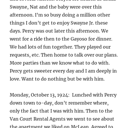
Swayne, Nat and the baby were over this
afternoon. I’m so busy doing a million other
things I don’t get to enjoy Swayne Jr. these
days. Percy was out later this afternoon. We
went for a ride then to the Gayoso for dinner.
We had lots of fun together. They played our
requests, etc. Then home to talk over our plans.
More parties than we know what to do with.
Percy gets sweeter every day and I am deeply in
love. Want to do nothing but be with him.
Monday, October 13, 1924: Lunched with Percy
down town to-day, don’t remember where,
only the fact that I was with him. Then to the
Van Court Rental Agents we went to see about
the apartment we liked on McLean. Agreed to