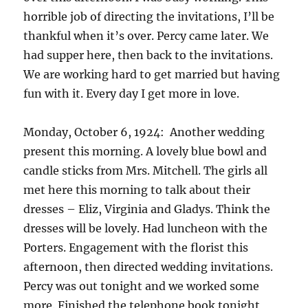
horrible job of directing the invitations, I’ll be
thankful when it’s over. Percy came later. We
had supper here, then back to the invitations.
We are working hard to get married but having
fun with it. Every day I get more in love.
Monday, October 6, 1924: Another wedding
present this morning. A lovely blue bowl and
candle sticks from Mrs. Mitchell. The girls all
met here this morning to talk about their
dresses – Eliz, Virginia and Gladys. Think the
dresses will be lovely. Had luncheon with the
Porters. Engagement with the florist this
afternoon, then directed wedding invitations.
Percy was out tonight and we worked some
more. Finished the telephone book tonight,