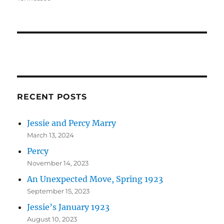
RECENT POSTS
Jessie and Percy Marry
March 13, 2024
Percy
November 14, 2023
An Unexpected Move, Spring 1923
September 15, 2023
Jessie’s January 1923
August 10, 2023