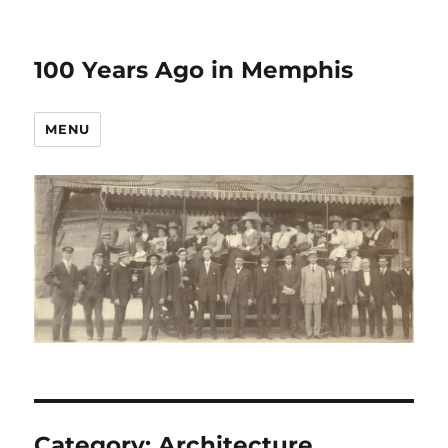
100 Years Ago in Memphis
MENU
Category:
Architecture