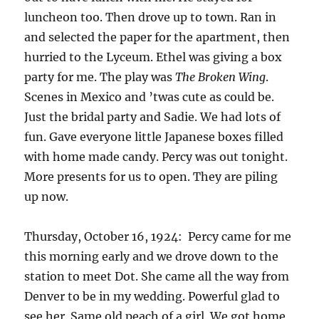
luncheon too. Then drove up to town. Ran in
and selected the paper for the apartment, then
hurried to the Lyceum. Ethel was giving a box
party for me. The play was
The Broken Wing
.
Scenes in Mexico and ’twas cute as could be.
Just the bridal party and Sadie. We had lots of
fun. Gave everyone little Japanese boxes filled
with home made candy. Percy was out tonight.
More presents for us to open. They are piling
up now.
Thursday, October 16, 1924: Percy came for me
this morning early and we drove down to the
station to meet Dot. She came all the way from
Denver to be in my wedding. Powerful glad to
see her. Same old peach of a girl. We got home