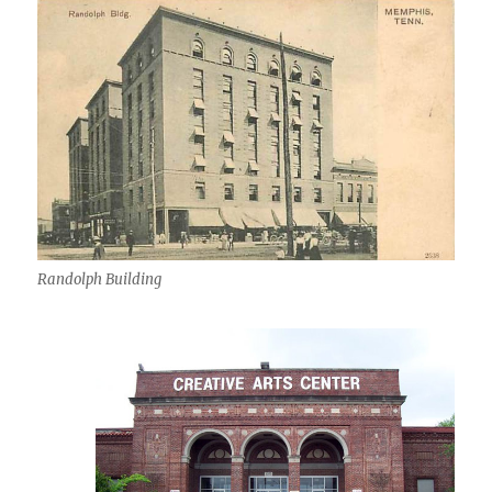
Randolph Building