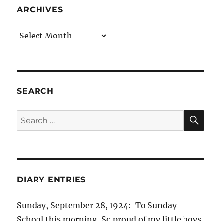
ARCHIVES
Archives
SEARCH
SE
Search
for:
DIARY ENTRIES
Sunday, September 28, 1924: To Sunday
School this morning. So proud of my little boys,