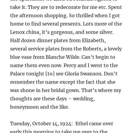
take it. They are to redecorate for me etc. Spent
the afternoon shopping. So thrilled when I got
home to find several presents. Lots more of the
Lenox china, it’s gorgeous, and some silver.
Half dozen dinner plates from Elizabeth,
several service plates from the Roberts, a lovely
blue vase from Blanche Wilde. Can’t begin to
name them even now. Percy and I went to the
Palace tonight [to] see Gloria Swanson. Don’t
remember the name except the fact that she
was shone in her bridal gown. That’s where my
thoughts are these days – wedding,
honeymoon and the like.
Tuesday, October 14, 1924: Ethel came over
early this morning to take me over to the