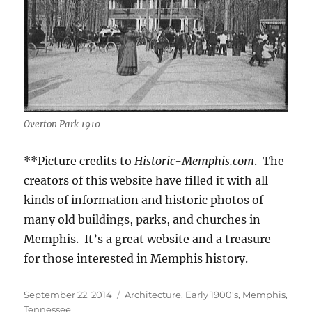
Overton Park 1910
**Picture credits to
Historic-Memphis.com
. The
creators of this website have filled it with all
kinds of information and historic photos of
many old buildings, parks, and churches in
Memphis. It’s a great website and a treasure
for those interested in Memphis history.
Posted
Categories
September 22, 2014
Architecture
,
Early 1900's
,
Memphis,
on
Tennessee