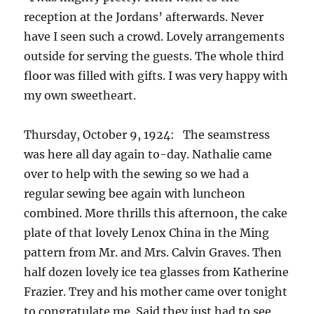
reception at the Jordans’ afterwards. Never
have I seen such a crowd. Lovely arrangements
outside for serving the guests. The whole third
floor was filled with gifts. I was very happy with
my own sweetheart.
Thursday, October 9, 1924: The seamstress
was here all day again to-day. Nathalie came
over to help with the sewing so we had a
regular sewing bee again with luncheon
combined. More thrills this afternoon, the cake
plate of that lovely Lenox China in the Ming
pattern from Mr. and Mrs. Calvin Graves. Then
half dozen lovely ice tea glasses from Katherine
Frazier. Trey and his mother came over tonight
to congratulate me. Said they just had to see