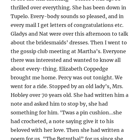
thrilled over everything. She has been down in
Tupelo. Every-body sounds so pleased, and in
every mail I get letters of congratulations etc.
Gladys and Nat were over this afternoon to talk
about the bridesmaids’ dresses. Then I went to
the gossip club meeting at Martha’s. Everyone
there was interested and wanted to know all
about every-thing. Elizabeth Coppedge
brought me home. Percy was out tonight. We
went for a ride. Stopped by an old lady’s, Mrs.
Hobley over 70 years old. She had written him a
note and asked him to stop by, she had
something for him. ‘Twas a pin cushion…she
had crocheted, a note saying give it to his
beloved with her love. Then she had written a
poem for us, “The Betrothal” for us since she