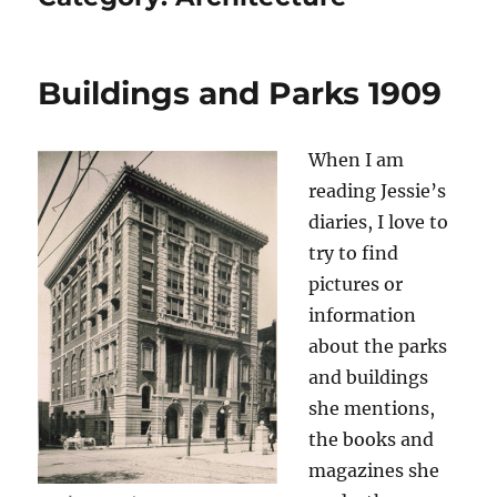
Buildings and Parks 1909
When I am
reading Jessie’s
diaries, I love to
try to find
pictures or
information
about the parks
and buildings
she mentions,
the books and
magazines she