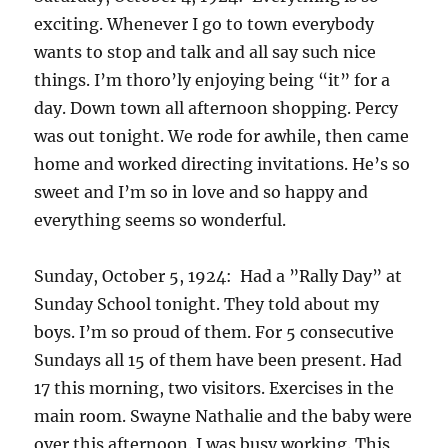
exciting. Whenever I go to town everybody
wants to stop and talk and all say such nice
things. I’m thoro’ly enjoying being “it” for a
day. Down town all afternoon shopping. Percy
was out tonight. We rode for awhile, then came
home and worked directing invitations. He’s so
sweet and I’m so in love and so happy and
everything seems so wonderful.
Sunday, October 5, 1924: Had a ”Rally Day” at
Sunday School tonight. They told about my
boys. I’m so proud of them. For 5 consecutive
Sundays all 15 of them have been present. Had
17 this morning, two visitors. Exercises in the
main room. Swayne Nathalie and the baby were
over this afternoon. I was busy working. This