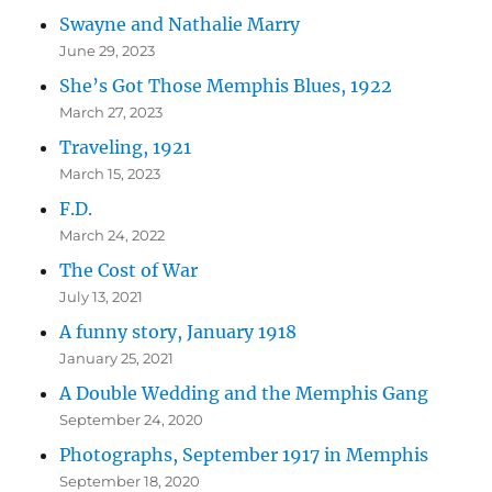
Swayne and Nathalie Marry
June 29, 2023
She’s Got Those Memphis Blues, 1922
March 27, 2023
Traveling, 1921
March 15, 2023
F.D.
March 24, 2022
The Cost of War
July 13, 2021
A funny story, January 1918
January 25, 2021
A Double Wedding and the Memphis Gang
September 24, 2020
Photographs, September 1917 in Memphis
September 18, 2020