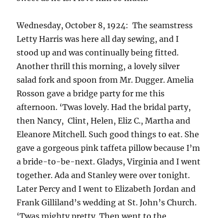
Wednesday, October 8, 1924: The seamstress
Letty Harris was here all day sewing, and I
stood up and was continually being fitted.
Another thrill this morning, a lovely silver
salad fork and spoon from Mr. Dugger. Amelia
Rosson gave a bridge party for me this
afternoon. ‘Twas lovely. Had the bridal party,
then Nancy, Clint, Helen, Eliz C., Martha and
Eleanore Mitchell. Such good things to eat. She
gave a gorgeous pink taffeta pillow because I’m
a bride-to-be-next. Gladys, Virginia and I went
together. Ada and Stanley were over tonight.
Later Percy and I went to Elizabeth Jordan and
Frank Gilliland’s wedding at St. John’s Church.
‘Twas mighty pretty. Then went to the