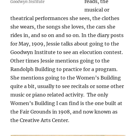
reads, the
Goodwyn Institute
musical or
theatrical performances she sees, the clothes
she wears, the songs she loves, the cars she
rides in, and so on and so on. In the diary posts
for May, 1909, Jessie talks about going to the
Goodwyn Institute to see an elocution contest.
Other times Jessie mentions going to the
Randolph Building to practice for a program.
She mentions going to the Women’s Building
quite a bit, usually to see recitals or some other
music or piano related activity. The only
Women’s Building I can find is the one built at
the Fair Grounds in 1908, and now known as
the Creative Arts Center.