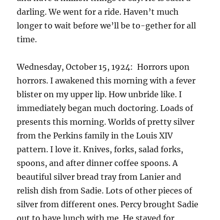
darling. We went for a ride. Haven’t much
longer to wait before we’ll be to-gether for all
time.
Wednesday, October 15, 1924: Horrors upon
horrors. I awakened this morning with a fever
blister on my upper lip. How unbride like. I
immediately began much doctoring. Loads of
presents this morning. Worlds of pretty silver
from the Perkins family in the Louis XIV
pattern. I love it. Knives, forks, salad forks,
spoons, and after dinner coffee spoons. A
beautiful silver bread tray from Lanier and
relish dish from Sadie. Lots of other pieces of
silver from different ones. Percy brought Sadie
out to have lunch with me. He stayed for